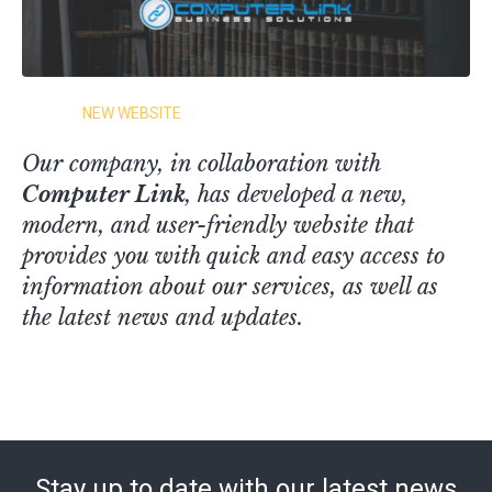
NEW WEBSITE
Our company, in collaboration with
Computer Link
, has developed a new,
modern, and user-friendly website that
provides you with quick and easy access to
information about our services, as well as
the latest news and updates.
Stay up to date with our latest news