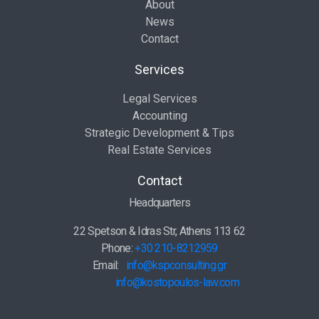
About
News
Contact
Services
Legal Services
Accounting
Strategic Development & Tips
Real Estate Services
Contact
Headquarters
22 Spetson & Idras Str, Athens 113 62
Phone:
+30 210-8212959
Email:
info@kspconsulting.gr
info@kostopoulos-law.com