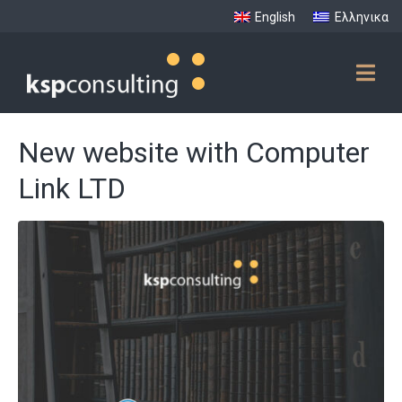
English
Ελληνικα
New website with Computer
Link LTD