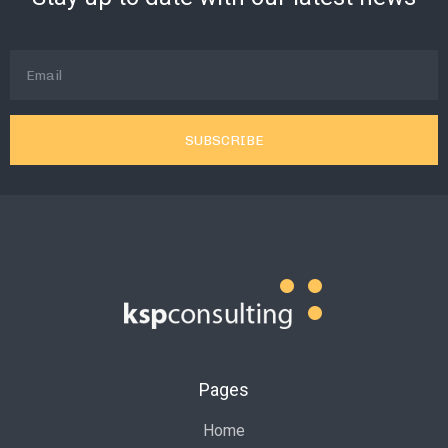
SUBSCRIBE
Pages
Home